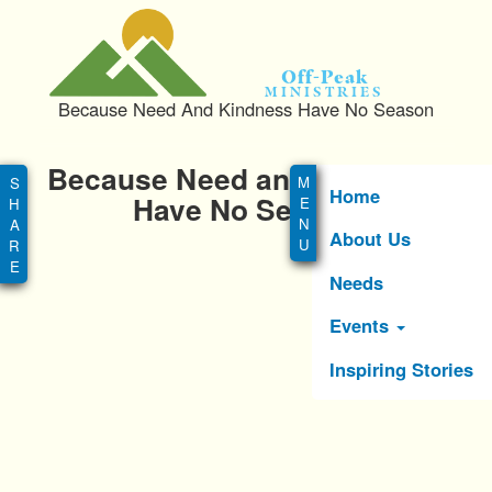
S
k
i
Off-Peak
p
Ministries
Because Need And Kindness Have No Season
t
o
Main
m
Because Need and Kindness
menu
a
Home
Have No Season
i
About Us
n
c
Needs
o
n
Events
t
e
Inspiring Stories
n
t