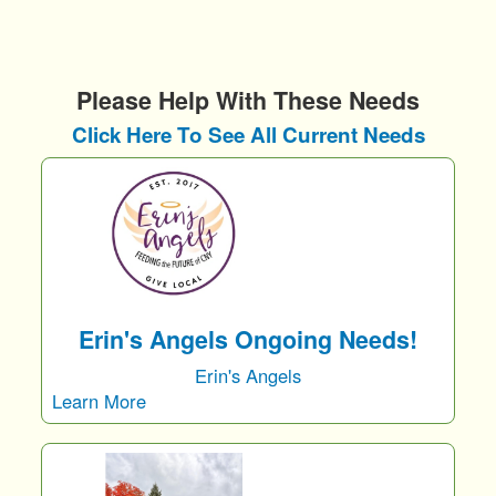
Please Help With These Needs
Click Here To See All Current Needs
Erin's Angels Ongoing Needs!
Erin's Angels
Learn More