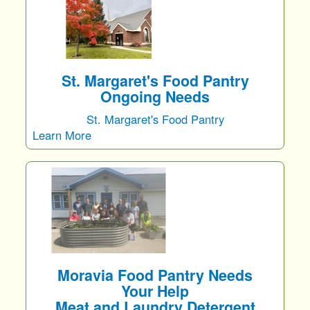
St. Margaret's Food Pantry
Ongoing Needs
St. Margaret's Food Pantry
Learn More
Moravia Food Pantry Needs
Your Help
Meat and Laundry Detergent