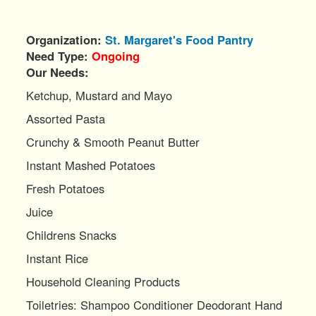
Organization
St. Margaret's Food Pantry
Need Type
Ongoing
Our Needs:
Ketchup, Mustard and Mayo
Assorted Pasta
Crunchy & Smooth Peanut Butter
Instant Mashed Potatoes
Fresh Potatoes
Juice
Childrens Snacks
Instant Rice
Household Cleaning Products
Toiletries: Shampoo Conditioner Deodorant Hand