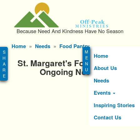
S
k
i
Off-Peak
p
Ministries
Because Need And Kindness Have No Season
t
o
Main
Home
Needs
Food Pantry
m
menu
a
Home
St. Margaret's Food Pantry
i
About Us
n
Ongoing Needs
c
Needs
o
n
Events
t
e
Inspiring Stories
n
Contact Us
t