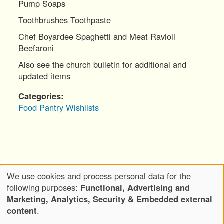
Pump Soaps
Toothbrushes Toothpaste
Chef Boyardee Spaghetti and Meat Ravioli
Beefaroni
Also see the church bulletin for additional and
updated items
Categories
Food Pantry
Wishlists
Copyright © 2020-2026 Wickwood, LLC d.b.a.
We use cookies and process personal data for the
Wickwood Marketing - All Rights Reserved
Use
following purposes:
Functional, Advertising and
of
Privacy Policy
Terms of Use
Marketing, Analytics, Security & Embedded external
Footer
personal
content
.
Menu
Attributions