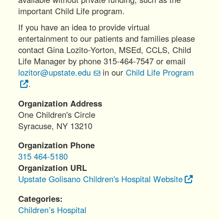
important Child Life program.
If you have an idea to provide virtual
entertainment to our patients and families please
contact Gina Lozito-Yorton, MSEd, CCLS, Child
Life Manager by phone 315-464-7547 or email
lozitor@upstate.edu
in our
Child Life Program
.
Organization Address
One Children's Circle
Syracuse
,
NY
13210
Organization Phone
315 464-5180
Organization URL
Upstate Golisano Children's Hospital Website
Categories
Children’s Hospital