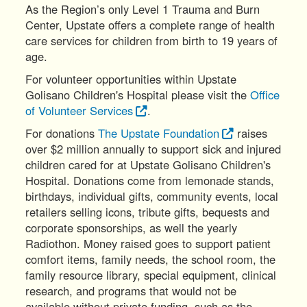
As the Region’s only Level 1 Trauma and Burn
Center, Upstate offers a complete range of health
care services for children from birth to 19 years of
age.
For volunteer opportunities within Upstate
Golisano Children's Hospital please visit the
Office
of Volunteer Services
.
For donations
The Upstate Foundation
raises
over $2 million annually to support sick and injured
children cared for at Upstate Golisano Children's
Hospital. Donations come from lemonade stands,
birthdays, individual gifts, community events, local
retailers selling icons, tribute gifts, bequests and
corporate sponsorships, as well the yearly
Radiothon. Money raised goes to support patient
comfort items, family needs, the school room, the
family resource library, special equipment, clinical
research, and programs that would not be
available without private funding, such as the