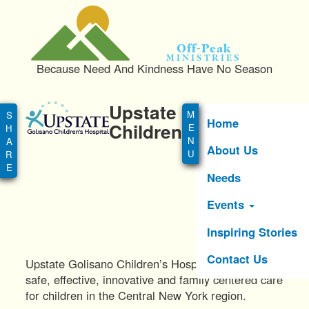
S
k
i
Off-Peak
p
Ministries
Because Need And Kindness Have No Season
t
o
Main
m
Upstate Golisano
menu
a
Home
Children's Hospital
i
About Us
n
c
Needs
o
n
Events
t
e
Inspiring Stories
n
Contact Us
t
Upstate Golisano Children’s Hospital provides
safe, effective, innovative and family centered care
for children in the Central New York region.