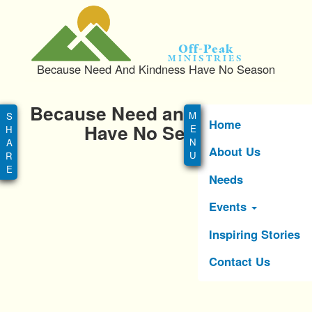
S
k
i
Off-Peak
p
Ministries
Because Need And Kindness Have No Season
t
o
Main
m
Because Need and Kindness
menu
a
Home
Have No Season
i
About Us
n
c
Needs
o
n
Events
t
e
Inspiring Stories
n
Contact Us
t