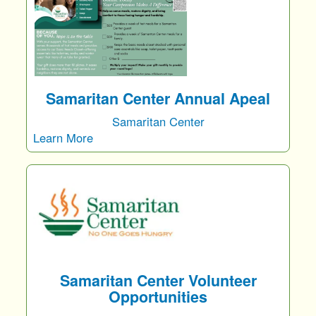
Samaritan Center Annual Apeal
Samaritan Center
Learn More
Samaritan Center Volunteer
Opportunities