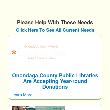
Please Help With These Needs
Click Here To See All Current Needs
Onondaga County Public Libraries
Are Accepting Year-round
Donations
Learn More