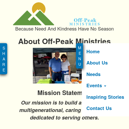
S
k
i
Off-Peak
p
Ministries
Because Need And Kindness Have No Season
t
o
About Off-Peak Ministries
Main
m
menu
a
Home
i
About Us
n
c
Needs
o
n
Events
t
Mission Statement
e
Inspiring Stories
Our mission is to build and foster a
n
Contact Us
t
multigenerational, caring community
dedicated to serving others.