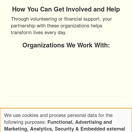
How You Can Get Involved and Help
Through volunteering or financial support, your
partnership with these organizations helps
transform lives every day.
Organizations We Work With:
Copyright © 2020-2026 Wickwood, LLC d.b.a.
We use cookies and process personal data for the
Wickwood Marketing - All Rights Reserved
Use
following purposes:
Functional, Advertising and
Privacy Policy
Terms of Use
of
Marketing, Analytics, Security & Embedded external
Footer