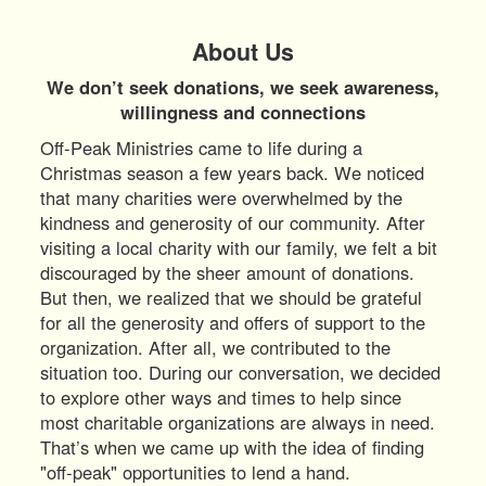
About Us
We don’t seek donations, we seek awareness,
willingness and connections
Off-Peak Ministries came to life during a
Christmas season a few years back. We noticed
that many charities were overwhelmed by the
kindness and generosity of our community. After
visiting a local charity with our family, we felt a bit
discouraged by the sheer amount of donations.
But then, we realized that we should be grateful
for all the generosity and offers of support to the
organization. After all, we contributed to the
situation too. During our conversation, we decided
to explore other ways and times to help since
most charitable organizations are always in need.
That’s when we came up with the idea of finding
"off-peak" opportunities to lend a hand.