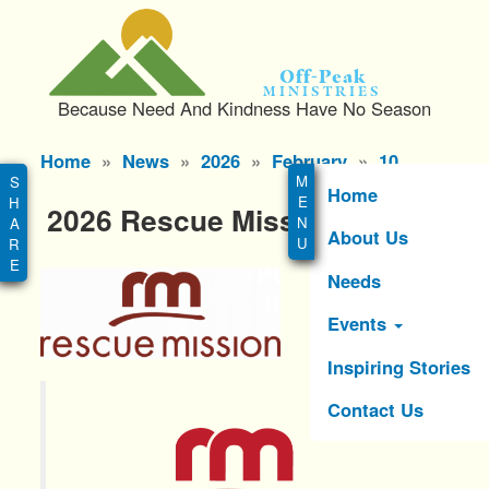
S
k
i
Off-Peak
p
Ministries
Because Need And Kindness Have No Season
t
o
Main
Home
News
2026
February
10
m
menu
a
Home
2026 Rescue Mission Events
i
About Us
n
c
Needs
o
n
Events
t
e
Inspiring Stories
n
Contact Us
t