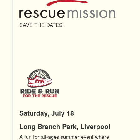
SAVE THE DATES!
Saturday, July 18
Long Branch Park, Liverpool
A fun for all-ages summer event where