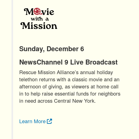
Sunday, December 6
NewsChannel 9 Live Broadcast
Rescue Mission Alliance’s annual holiday
telethon returns with a classic movie and an
afternoon of giving, as viewers at home call
in to help raise essential funds for neighbors
in need across Central New York.
Learn More