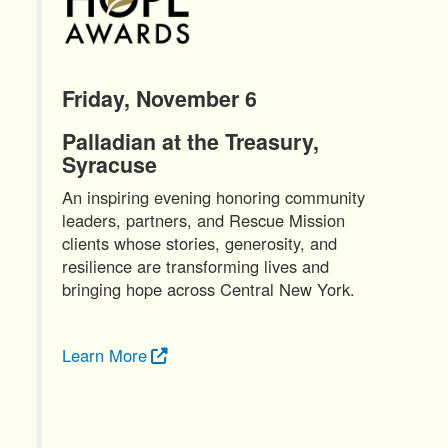
Friday, November 6
Palladian at the Treasury,
Syracuse
An inspiring evening honoring community
leaders, partners, and Rescue Mission
clients whose stories, generosity, and
resilience are transforming lives and
bringing hope across Central New York.
Learn More