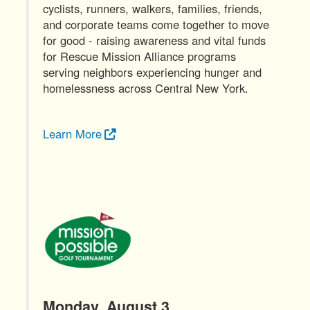
cyclists, runners, walkers, families, friends,
and corporate teams come together to move
for good - raising awareness and vital funds
for Rescue Mission Alliance programs
serving neighbors experiencing hunger and
homelessness across Central New York.
Learn More
Monday, August 3