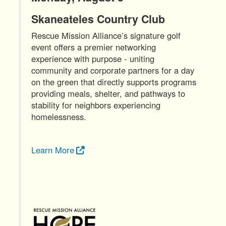
Skaneateles Country Club
Rescue Mission Alliance’s signature golf
event offers a premier networking
experience with purpose - uniting
community and corporate partners for a day
on the green that directly supports programs
providing meals, shelter, and pathways to
stability for neighbors experiencing
homelessness.
Learn More