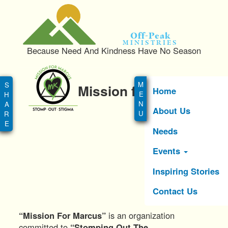
S
k
i
Off-Peak
p
Ministries
Because Need And Kindness Have No Season
t
o
Main
m
menu
Mission for Marcus
a
Home
i
About Us
n
c
Needs
o
n
Events
t
e
Inspiring Stories
n
Contact Us
t
“Mission For Marcus”
is an organization
committed to
“Stomping Out The