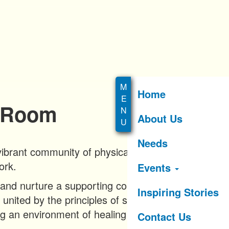
Home
c Room
About Us
Needs
ibrant community of physically active
ork.
Events
d and nurture a supporting community of
Inspiring Stories
 united by the principles of sober living,
ng an environment of healing and
Contact Us