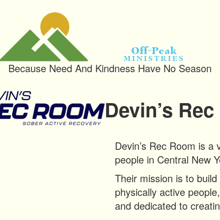
Off-Peak
Ministries
Because Need And Kindness Have No Season
Devin’s Re
Devin’s Rec Room is a v
people in Central New Y
Their mission is to buil
physically active people,
and dedicated to creati