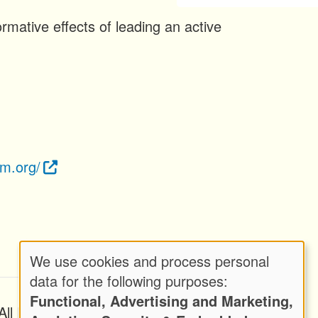
rmative effects of leading an active
om.org/
We use cookies and process personal
Use
data for the following purposes:
Functional, Advertising and Marketing,
of
ll Rights Reserved