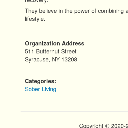
n
t
They believe in the power of combining a
lifestyle.
Organization Address
511 Butternut Street
Syracuse
,
NY
13208
Categories
Sober Living
Copyright © 2020-