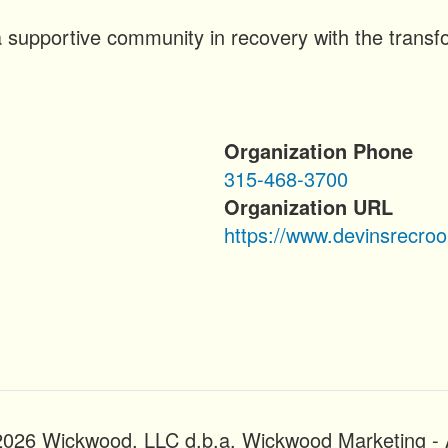
 supportive community in recovery with the transfo
Organization Phone
315-468-3700
Organization URL
https://www.devinsrecro
2026 Wickwood, LLC d.b.a. Wickwood Marketing - A