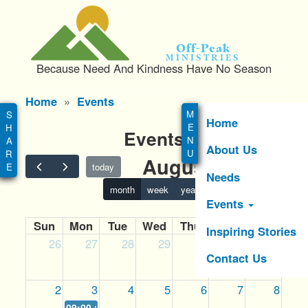
S
k
i
Off-Peak
p
Ministries
Because Need And Kindness Have No Season
t
o
Main
Home
Events
m
menu
a
Home
Events
i
About Us
n
August 2026
c
today
Needs
o
month
week
year
n
Events
t
Sun
Mon
Tue
Wed
Thu
Fri
Sat
e
Inspiring Stories
26
27
28
29
30
31
1
n
Contact Us
t
2
3
4
5
6
7
8
09:00 am
MISSION POSSIBLE GOLF TOURNAMENT