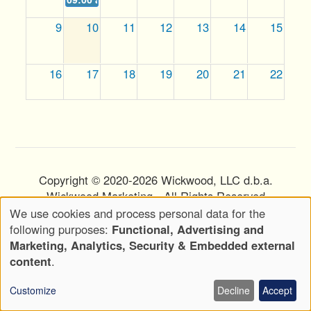
9
10
11
12
13
14
15
16
17
18
19
20
21
22
23
24
25
26
27
28
29
30
31
1
2
3
4
5
Copyright © 2020-2026 Wickwood, LLC d.b.a.
Wickwood Marketing - All Rights Reserved
We use cookies and process personal data for the
Privacy Policy
Terms of Use
Use
Footer
following purposes:
Functional, Advertising and
of
Menu
Marketing, Analytics, Security & Embedded external
Attributions
personal
content
.
data
Customize
Decline
Accept
and