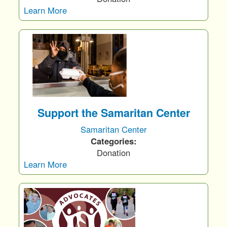
Learn More
Support the Samaritan Center
Samaritan Center
Categories:
Donation
Learn More