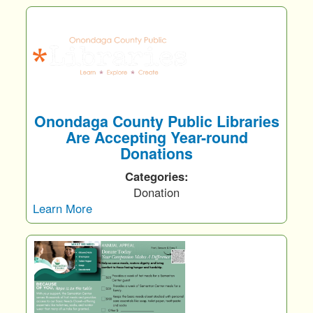
Onondaga County Public Libraries
Are Accepting Year-round
Donations
Categories:
Donation
Learn More