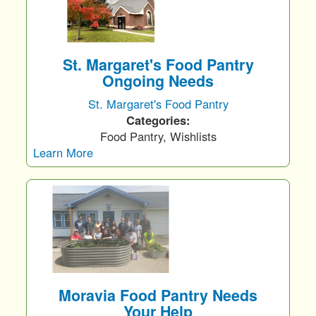
St. Margaret's Food Pantry
Ongoing Needs
St. Margaret's Food Pantry
Categories:
Food Pantry, Wishlists
Learn More
Moravia Food Pantry Needs
Your Help