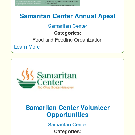
Samaritan Center Annual Apeal
Samaritan Center
Categories:
Food and Feeding Organization
Learn More
Samaritan Center Volunteer
Opportunities
Samaritan Center
Categories: