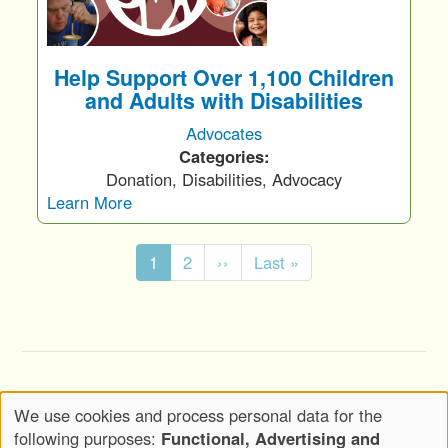
Help Support Over 1,100 Children
and Adults with Disabilities
Advocates
Categories:
Donation, Disabilities, Advocacy
Learn More
Pagination
C
1
P
2
N
››
L
Last »
u
a
e
a
r
g
x
s
r
e
t
t
e
p
p
n
a
a
Copyright © 2020-2026 Wickwood, LLC d.b.a.
t
g
g
We use cookies and process personal data for the
Wickwood Marketing - All Rights Reserved
p
e
e
Use
following purposes:
Functional, Advertising and
a