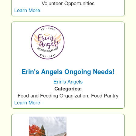
Volunteer Opportunities
Learn More
Erin's Angels Ongoing Needs!
Erin's Angels
Categories:
Food and Feeding Organization, Food Pantry
Learn More