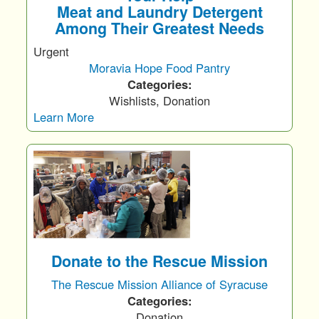
Meat and Laundry Detergent
Among Their Greatest Needs
Urgent
Moravia Hope Food Pantry
Categories:
Wishlists, Donation
Learn More
Donate to the Rescue Mission
The Rescue Mission Alliance of Syracuse
Categories:
Donation