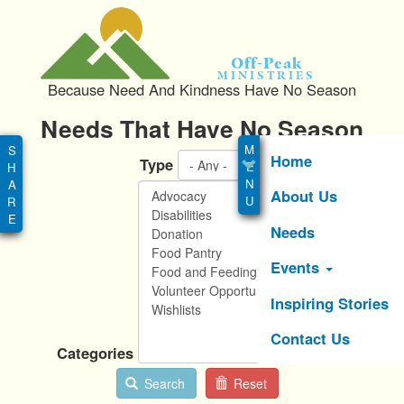
S
k
i
Off-Peak
p
Ministries
Because Need And Kindness Have No Season
t
o
Needs That Have No Season
Main
m
menu
a
Home
Type
i
About Us
n
c
Needs
o
n
Events
t
e
Inspiring Stories
n
Contact Us
t
Categories
Search
Reset