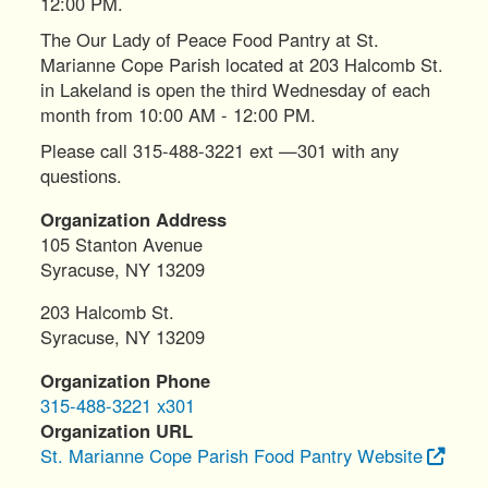
12:00 PM.
The Our Lady of Peace Food Pantry at St.
Marianne Cope Parish located at 203 Halcomb St.
in Lakeland is open the third Wednesday of each
month from 10:00 AM - 12:00 PM.
Please call 315-488-3221 ext —301 with any
questions.
Organization Address
105 Stanton Avenue
Syracuse
,
NY
13209
203 Halcomb St.
Syracuse
,
NY
13209
Organization Phone
315-488-3221 x301
Organization URL
St. Marianne Cope Parish Food Pantry Website