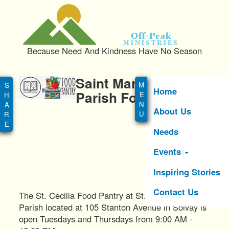
S
k
i
Off-Peak
p
Ministries
Because Need And Kindness Have No Season
t
o
Main
m
Saint Marianne Cope
menu
a
Home
Parish Food Pantrys
i
About Us
n
c
Needs
o
n
Events
t
e
Inspiring Stories
n
Contact Us
t
The St. Cecilia Food Pantry at St. Marianne Cope
Parish located at 105 Stanton Avenue in Solvay is
open Tuesdays and Thursdays from 9:00 AM -