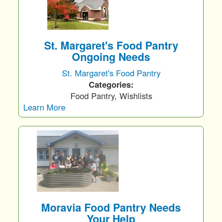
St. Margaret's Food Pantry
Ongoing Needs
St. Margaret's Food Pantry
Categories:
Food Pantry, Wishlists
Learn More
Moravia Food Pantry Needs
Your Help