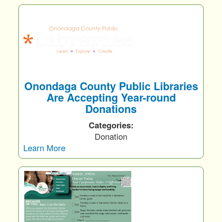
Onondaga County Public Libraries
Are Accepting Year-round
Donations
Categories:
Donation
Learn More