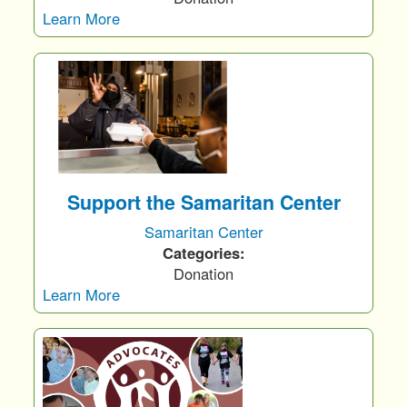
Learn More
Support the Samaritan Center
Samaritan Center
Categories:
Donation
Learn More