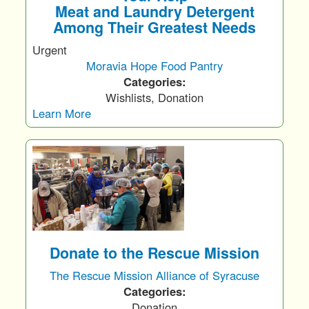
Meat and Laundry Detergent
Among Their Greatest Needs
Urgent
Moravia Hope Food Pantry
Categories:
Wishlists, Donation
Learn More
Donate to the Rescue Mission
The Rescue Mission Alliance of Syracuse
Categories:
Donation