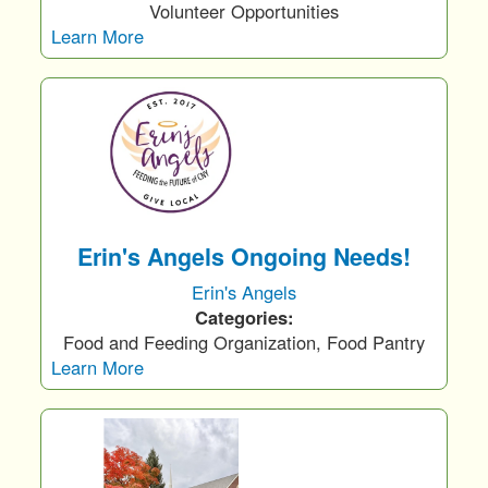
Volunteer Opportunities
Learn More
Erin's Angels Ongoing Needs!
Erin's Angels
Categories:
Food and Feeding Organization, Food Pantry
Learn More