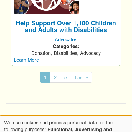
Help Support Over 1,100 Children
and Adults with Disabilities
Advocates
Categories:
Donation, Disabilities, Advocacy
Learn More
Pagination
C
1
P
2
N
››
L
Last »
u
a
e
a
r
g
x
s
r
e
t
t
e
p
p
n
a
a
Copyright © 2020-2026 Wickwood, LLC d.b.a.
t
g
g
We use cookies and process personal data for the
Wickwood Marketing - All Rights Reserved
p
e
e
Use
following purposes:
Functional, Advertising and
a