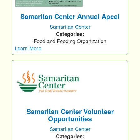
Samaritan Center Annual Apeal
Samaritan Center
Categories:
Food and Feeding Organization
Learn More
Samaritan Center Volunteer
Opportunities
Samaritan Center
Categories: