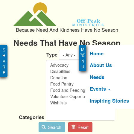
S
k
i
Off-Peak
p
Ministries
Because Need And Kindness Have No Season
t
o
Needs That Have No Season
Main
m
menu
a
Home
Type
i
About Us
n
c
Needs
o
n
Events
t
e
Inspiring Stories
n
t
Categories
Search
Reset