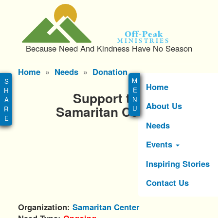
S
k
i
Off-Peak
p
Ministries
Because Need And Kindness Have No Season
t
o
Main
Home
Needs
Donation
m
menu
a
Home
Support the
i
About Us
n
Samaritan Center
c
Needs
o
n
Events
t
e
Inspiring Stories
n
Contact Us
t
Organization
Samaritan Center
Need Type
Ongoing