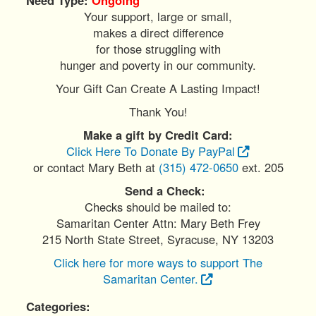
Your support, large or small,
makes a direct difference
for those struggling with
hunger and poverty in our community.
Your Gift Can Create A Lasting Impact!
Thank You!
Make a gift by Credit Card:
Click Here To Donate By PayPal
or contact Mary Beth at
(315) 472-0650
ext. 205
Send a Check:
Checks should be mailed to:
Samaritan Center Attn: Mary Beth Frey
215 North State Street, Syracuse, NY 13203
Click here for more ways to support The
Samaritan Center.
Categories