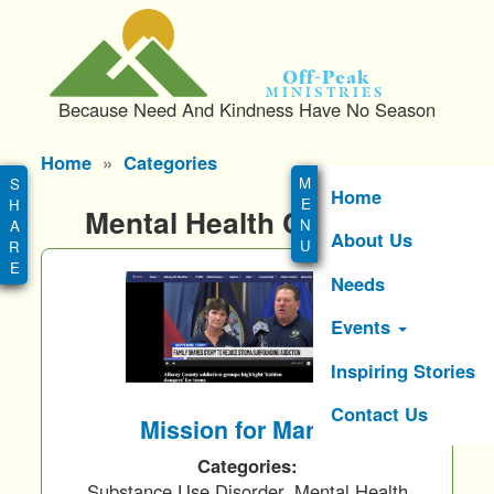
S
k
i
Off-Peak
p
Ministries
Because Need And Kindness Have No Season
t
o
Main
Home
Categories
m
menu
a
Home
Mental Health Category
i
About Us
n
c
Needs
o
n
Events
t
e
Inspiring Stories
n
Contact Us
t
Mission for Marcus
Categories:
Substance Use Disorder, Mental Health