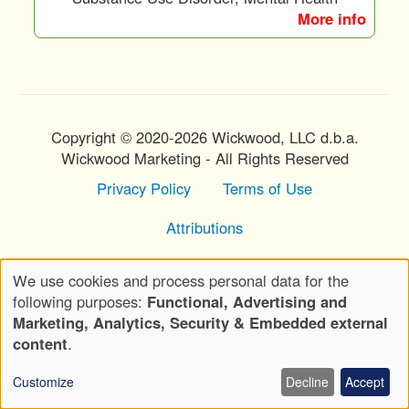
More info
Copyright © 2020-2026 Wickwood, LLC d.b.a.
Wickwood Marketing - All Rights Reserved
Privacy Policy
Terms of Use
Footer
Menu
Attributions
We use cookies and process personal data for the
Use
following purposes:
Functional, Advertising and
of
Marketing, Analytics, Security & Embedded external
personal
content
.
data
Customize
Decline
Accept
and