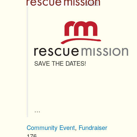
n
t
SAVE THE DATES!
…
Community Event
,
Fundraiser
176