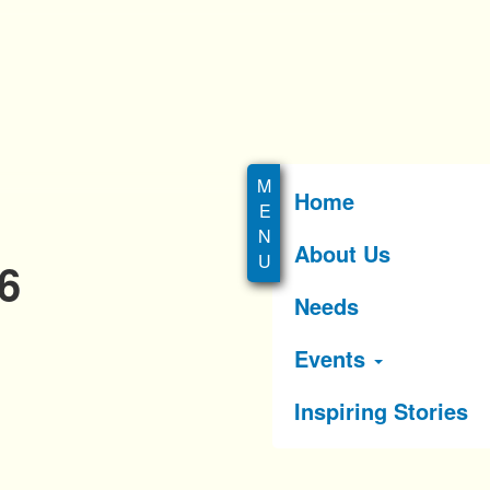
Home
About Us
6
Needs
Events
Inspiring Stories