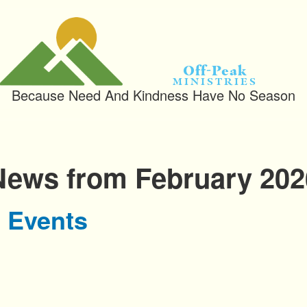
Off-Peak
Ministries
Because Need And Kindness Have No Season
News from February 202
 Events