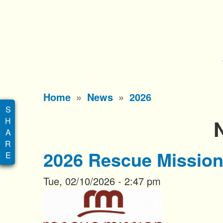
S
k
i
p
t
o
Main
Home
News
2026
m
menu
a
i
n
2026 Rescue Mission
c
o
Tue, 02/10/2026 - 2:47 pm
n
t
e