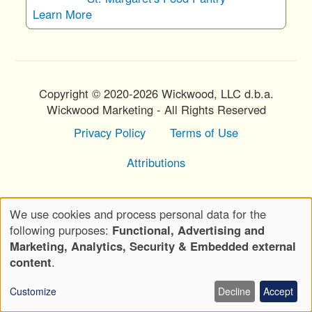
Learn More
Copyright © 2020-2026 Wickwood, LLC d.b.a.
Wickwood Marketing - All Rights Reserved
Privacy Policy
Terms of Use
Footer
Menu
Attributions
We use cookies and process personal data for the
Use
following purposes:
Functional, Advertising and
of
Marketing, Analytics, Security & Embedded external
personal
content
.
data
Customize
Decline
Accept
and