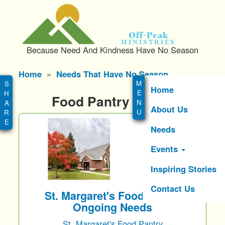
S
k
i
Off-Peak
p
Ministries
Because Need And Kindness Have No Season
t
o
Main
Home
Needs That Have No Season
m
menu
a
Home
Food Pantry Needs
i
About Us
n
c
Needs
o
n
Events
t
e
Inspiring Stories
n
Contact Us
t
St. Margaret's Food Pantry
Ongoing Needs
St. Margaret's Food Pantry