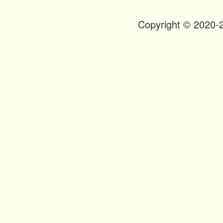
n
t
Copyright © 2020-
Footer
Menu