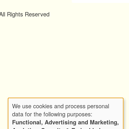
ll Rights Reserved
We use cookies and process personal
Use
data for the following purposes:
Functional, Advertising and Marketing,
of