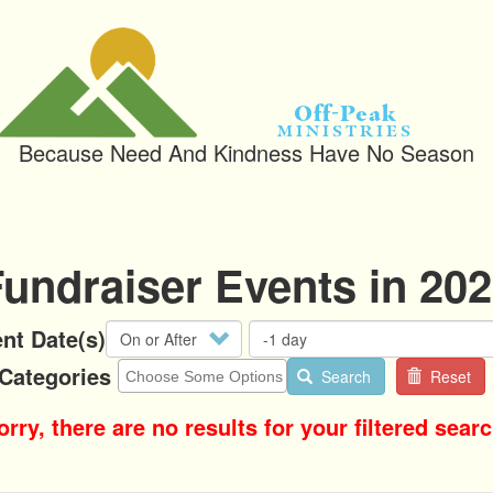
Off-Peak
Ministries
Because Need And Kindness Have No Season
undraiser Events in 20
Operator
nt Date(s)
Categories
Search
Reset
orry, there are no results for your filtered searc