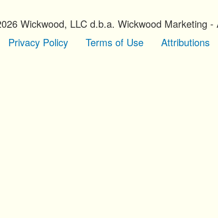
2026 Wickwood, LLC d.b.a. Wickwood Marketing - A
Privacy Policy
Terms of Use
Attributions