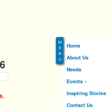
Home
About Us
26
Needs
Events
Inspiring Stories
h.
Contact Us