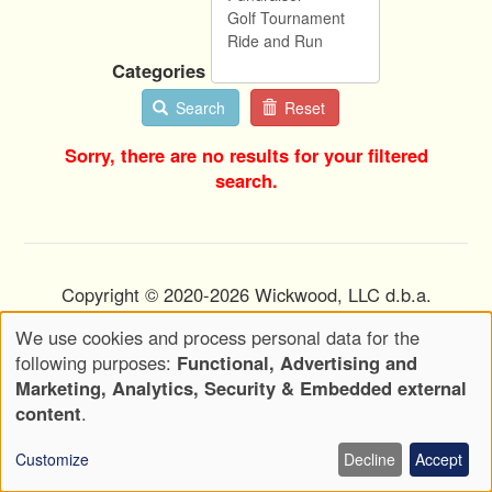
Categories
Search
Reset
Sorry, there are no results for your filtered
search.
Copyright © 2020-2026 Wickwood, LLC d.b.a.
Wickwood Marketing - All Rights Reserved
We use cookies and process personal data for the
Use
Privacy Policy
Terms of Use
following purposes:
Functional, Advertising and
Footer
of
Marketing, Analytics, Security & Embedded external
Menu
Attributions
personal
content
.
data
Customize
Decline
Accept
and