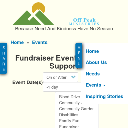
S
k
i
Off-Peak
p
Ministries
Because Need And Kindness Have No Season
t
o
Main
Home
Events
m
menu
a
Home
Fundraiser Events You Can
i
About Us
n
Support
c
Needs
Operator
o
Event Date(s)
n
Events
t
e
Inspiring Stories
n
t