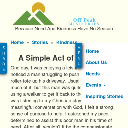
S
k
i
Off-Peak
p
Ministries
Because Need And Kindness Have No Season
t
o
Main
Home
Stories
Kindness
m
menu
a
Home
A Simple Act of Kindness
i
About Us
n
One day, I was enjoying a leisurely walk when I
c
Needs
noticed a man struggling to push a large trash
o
roller-tote up his driveway. Usually, I wouldn’t think
n
Events
much of it, but this man was quite elderly and
t
using a walker to get it back to the garage. As I
e
Inspiring Stories
was listening to my Christian playlist and having a
n
meaningful conversation with God, I felt a strong
t
sense of purpose to help. I quickened my pace,
determined to assist this poor man in his time of
need. After all, wouldn’t it be the compassionate