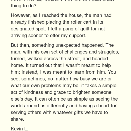
thing to do?
However, as I reached the house, the man had
already finished placing the roller cart in its
designated spot. I felt a pang of guilt for not
arriving sooner to offer my support.
But then, something unexpected happened. The
man, with his own set of challenges and struggles,
turned, walked across the street, and headed
home. It turned out that I wasn’t meant to help
him; instead, I was meant to learn from him. You
see, sometimes, no matter how busy we are or
what our own problems may be, it takes a simple
act of kindness and grace to brighten someone
else’s day. It can often be as simple as seeing the
world around us differently and having a heart for
serving others with whatever gifts we have to
share.
Kevin L.