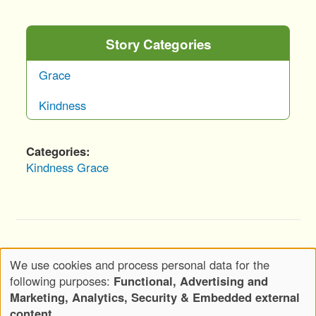
Story Categories
Grace
Kindness
Categories
Kindness
Grace
Copyright © 2020-2026 Wickwood, LLC d.b.a.
We use cookies and process personal data for the
Wickwood Marketing - All Rights Reserved
Use
following purposes:
Functional, Advertising and
Privacy Policy
Terms of Use
of
Marketing, Analytics, Security & Embedded external
Footer
personal
content
.