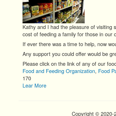
n
t
Kathy and I had the pleasure of visiting
cost of feeding a family for those in our 
If ever there was a time to help, now wou
Any support you could offer would be gre
Please click on the link of any of our foo
Food and Feeding Organization
,
Food Pa
170
Lear More
Copyright © 2020-