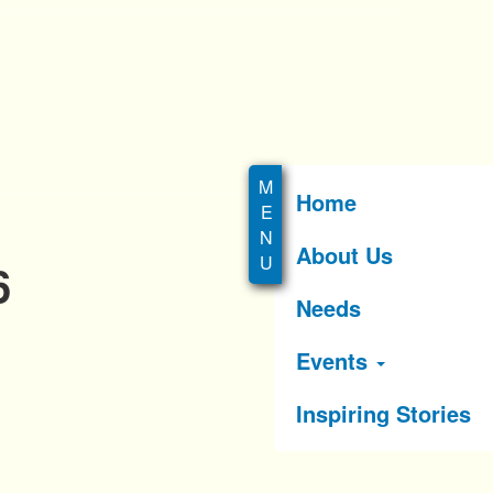
Home
About Us
6
Needs
Events
Inspiring Stories