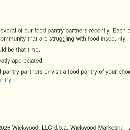
 several of our food pantry partners recently. Eac
community that are struggling with food insecurity.
ld be that time.
atly appreciated.
d pantry partners or visit a food pantry of your cho
ntry
2026 Wickwood, LLC d.b.a. Wickwood Marketing - A