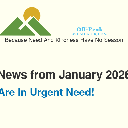
Off-Peak
Ministries
Because Need And Kindness Have No Season
News from January 202
Are In Urgent Need!