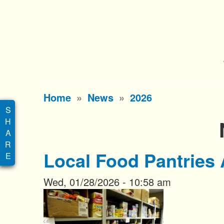
S
k
i
p
t
o
Main
Home
News
2026
m
menu
a
i
n
Local Food Pantries 
c
o
Wed, 01/28/2026 - 10:58 am
n
t
e