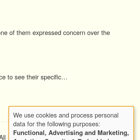
h one of them expressed concern over the
ice to see their specific…
We use cookies and process personal
Use
data for the following purposes:
Functional, Advertising and Marketing,
of
ll Rights Reserved