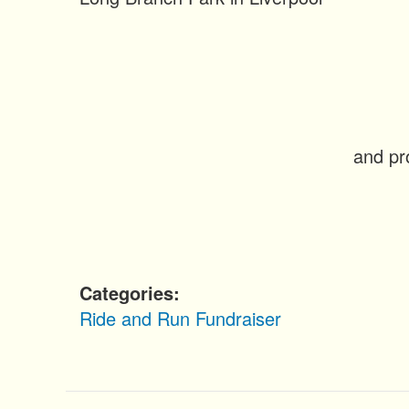
n
t
and pr
Categories
Ride and Run
Fundraiser