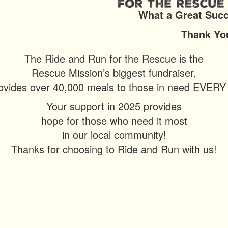
What a Great Success
Thank You For 
The Ride and Run for the Rescue is the
Rescue Mission’s biggest fundraiser,
ovides over 40,000 meals to those in need EVER
Your support in 2025 provides
hope for those who need it most
in our local community!
Thanks for choosing to Ride and Run with us!