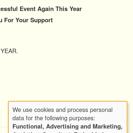
ful Event Again This Year
Your Support
Y YEAR.
We use cookies and process personal
Use
data for the following purposes:
Functional, Advertising and Marketing,
of