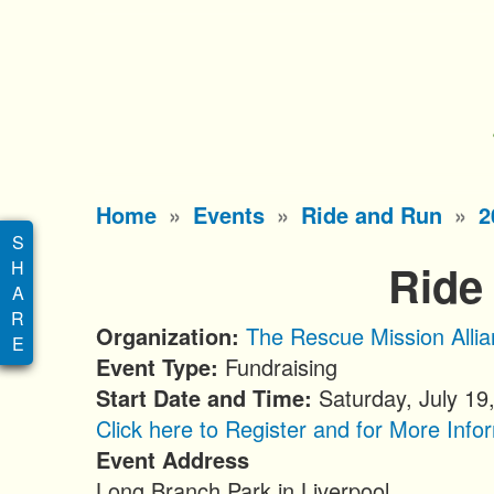
S
k
i
p
t
o
Main
Home
Events
Ride and Run
2
m
menu
a
Ride
i
n
Organization
The Rescue Mission Alli
c
Event Type
Fundraising
o
Start Date and Time
Saturday, July 19
n
Click here to Register and for More Info
t
Event Address
e
Long Branch Park in Liverpool