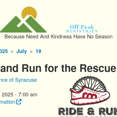
Off-Peak
Ministries
Because Need And Kindness Have No Season
025
July
19
 and Run for the Rescue
ance of Syracuse
, 2025 - 7:00 am
rmation