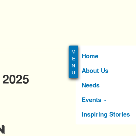
Home
About Us
 2025
Needs
Events
Inspiring Stories