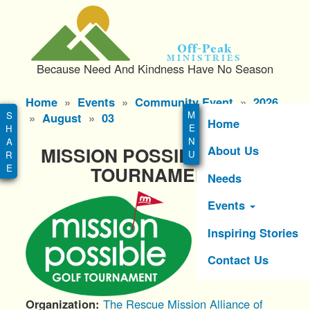
S
k
i
Off-Peak
p
Ministries
Because Need And Kindness Have No Season
t
o
Main
Home
Events
Community Event
2026
m
menu
August
03
a
Home
i
About Us
MISSION POSSIBLE GOLF
n
c
TOURNAMENT
Needs
o
n
Events
t
e
Inspiring Stories
n
Contact Us
t
Organization
The Rescue Mission Alliance of