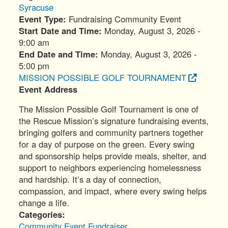
Syracuse
Event Type
Fundraising Community Event
Start Date and Time
Monday, August 3, 2026 -
9:00 am
End Date and Time
Monday, August 3, 2026 -
5:00 pm
MISSION POSSIBLE GOLF TOURNAMENT
Event Address
The Mission Possible Golf Tournament is one of
the Rescue Mission’s signature fundraising events,
bringing golfers and community partners together
for a day of purpose on the green. Every swing
and sponsorship helps provide meals, shelter, and
support to neighbors experiencing homelessness
and hardship. It’s a day of connection,
compassion, and impact, where every swing helps
change a life.
Categories
Community Event
Fundraiser