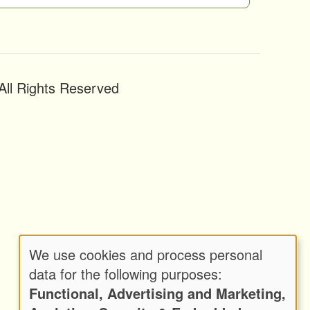
ll Rights Reserved
We use cookies and process personal
Use
data for the following purposes:
Functional, Advertising and Marketing,
of