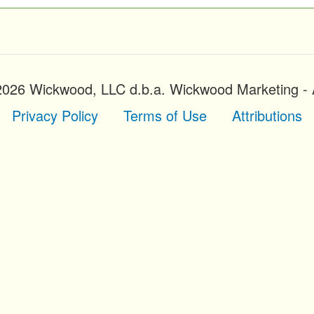
2026 Wickwood, LLC d.b.a. Wickwood Marketing - A
Privacy Policy
Terms of Use
Attributions