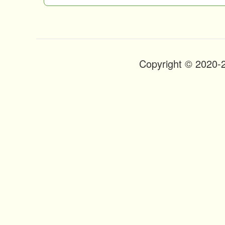
n
t
Copyright © 2020-
Footer
Menu