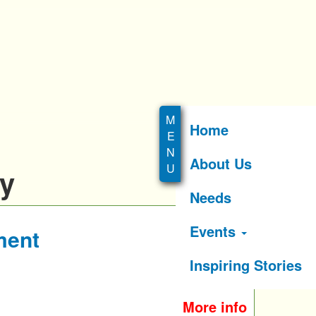
Home
About Us
ry
Needs
Events
ment
Inspiring Stories
More info