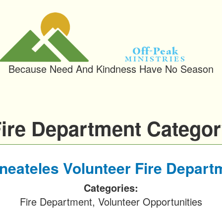
Off-Peak
Ministries
Because Need And Kindness Have No Season
ire Department Catego
neateles Volunteer Fire Depart
Categories:
Fire Department, Volunteer Opportunities